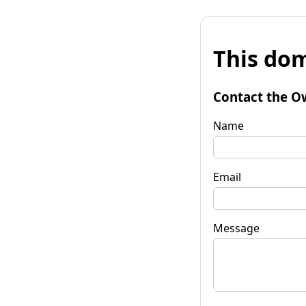
This dom
Contact the O
Name
Email
Message