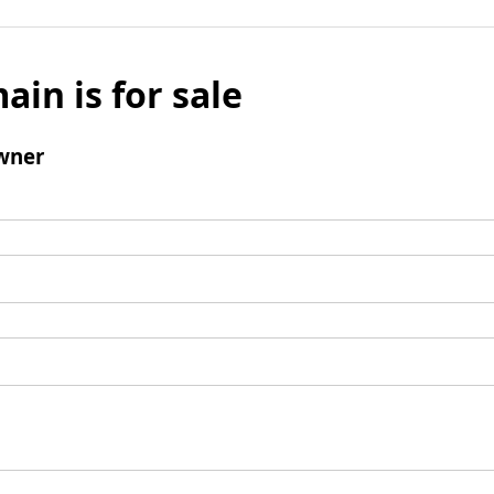
ain is for sale
wner