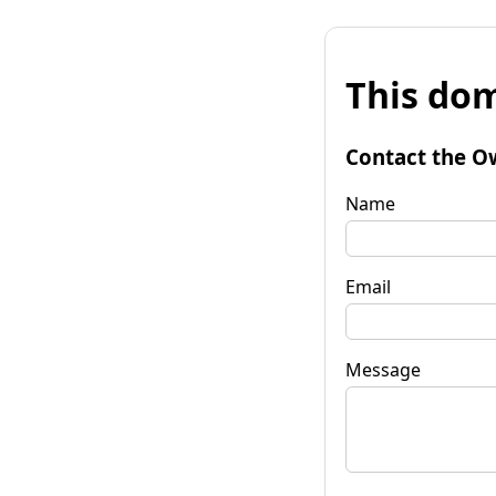
This dom
Contact the O
Name
Email
Message