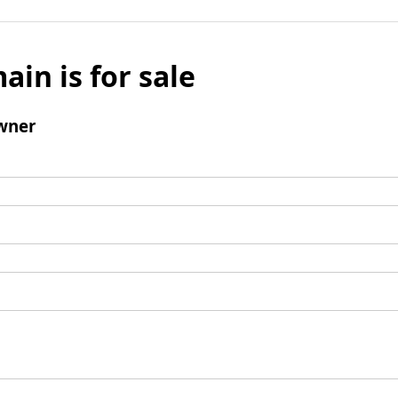
ain is for sale
wner