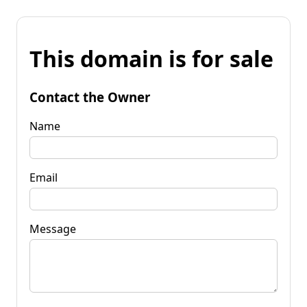
This domain is for sale
Contact the Owner
Name
Email
Message