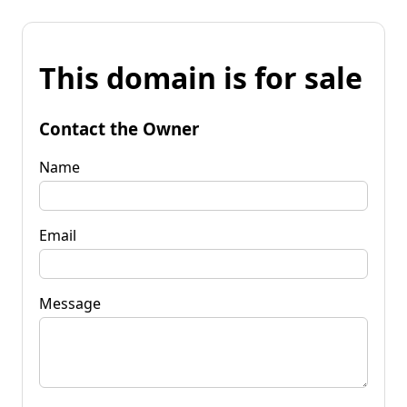
This domain is for sale
Contact the Owner
Name
Email
Message