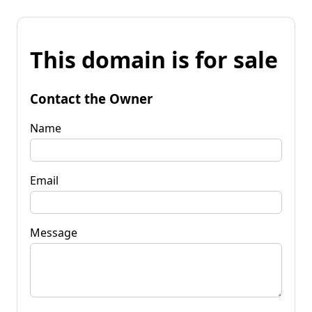
This domain is for sale
Contact the Owner
Name
Email
Message