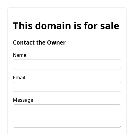
This domain is for sale
Contact the Owner
Name
Email
Message