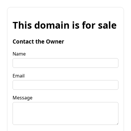
This domain is for sale
Contact the Owner
Name
Email
Message