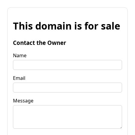
This domain is for sale
Contact the Owner
Name
Email
Message