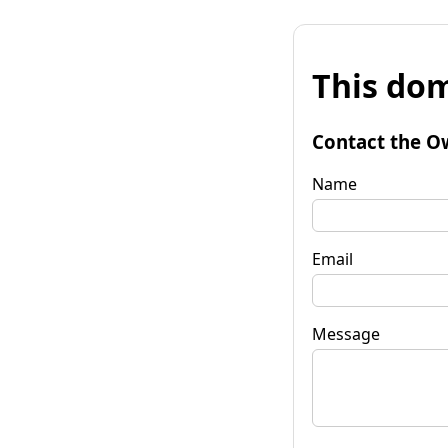
This dom
Contact the O
Name
Email
Message