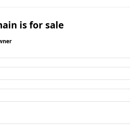
ain is for sale
wner