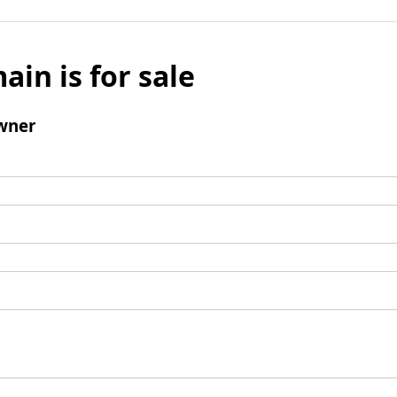
ain is for sale
wner