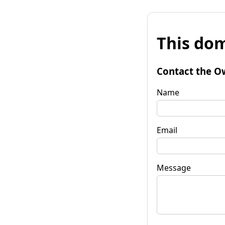
This dom
Contact the O
Name
Email
Message