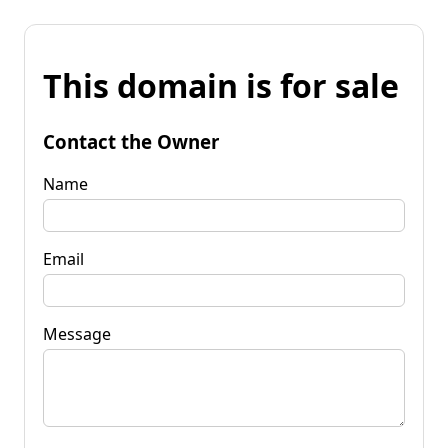
This domain is for sale
Contact the Owner
Name
Email
Message