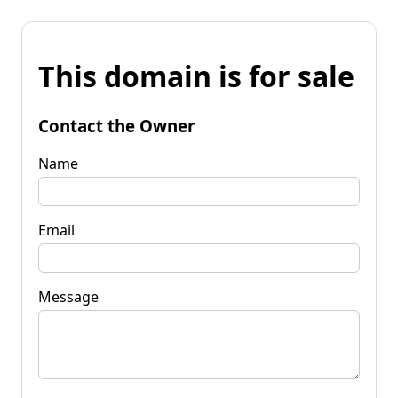
This domain is for sale
Contact the Owner
Name
Email
Message