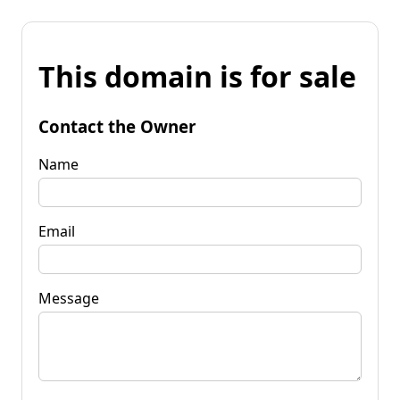
This domain is for sale
Contact the Owner
Name
Email
Message