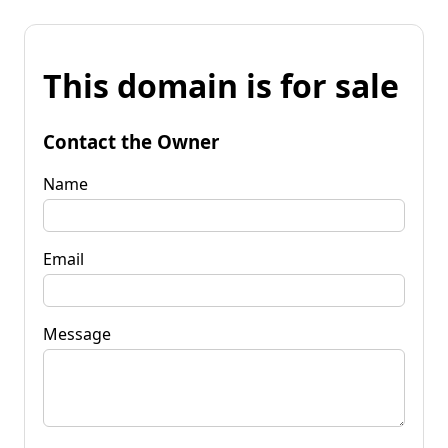
This domain is for sale
Contact the Owner
Name
Email
Message