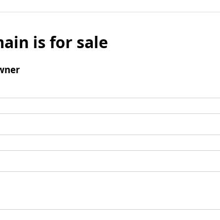
ain is for sale
wner