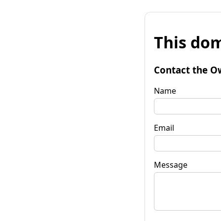
This dom
Contact the O
Name
Email
Message