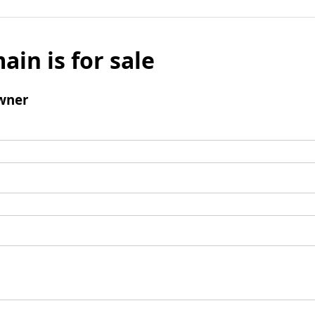
ain is for sale
wner