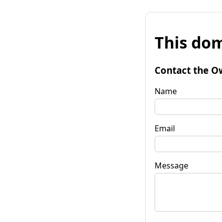
This dom
Contact the O
Name
Email
Message