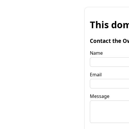
This dom
Contact the O
Name
Email
Message