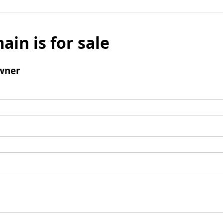
ain is for sale
wner