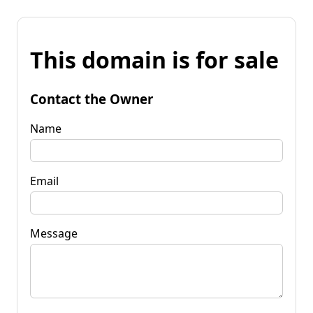
This domain is for sale
Contact the Owner
Name
Email
Message