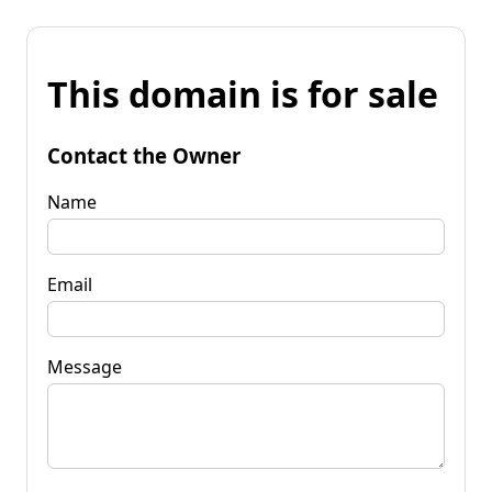
This domain is for sale
Contact the Owner
Name
Email
Message