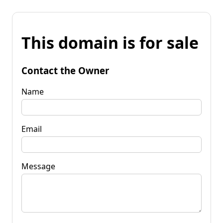
This domain is for sale
Contact the Owner
Name
Email
Message