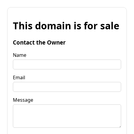
This domain is for sale
Contact the Owner
Name
Email
Message