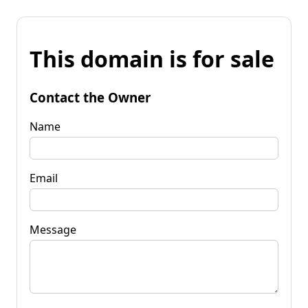
This domain is for sale
Contact the Owner
Name
Email
Message