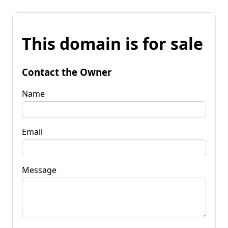
This domain is for sale
Contact the Owner
Name
Email
Message