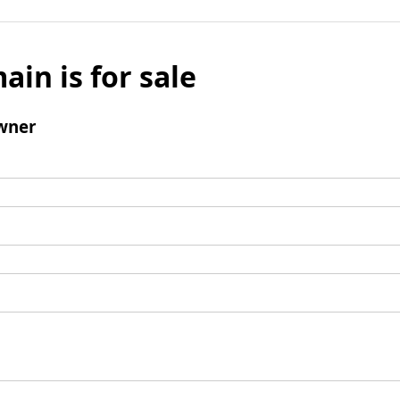
ain is for sale
wner