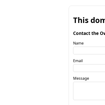
This dom
Contact the O
Name
Email
Message