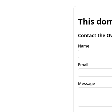
This dom
Contact the O
Name
Email
Message