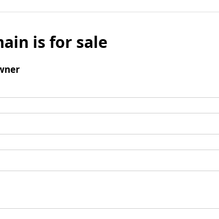
ain is for sale
wner