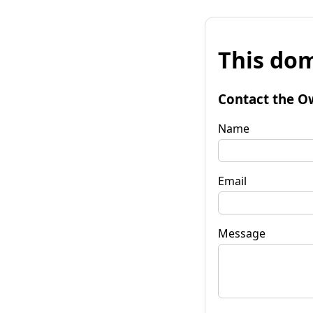
This dom
Contact the O
Name
Email
Message