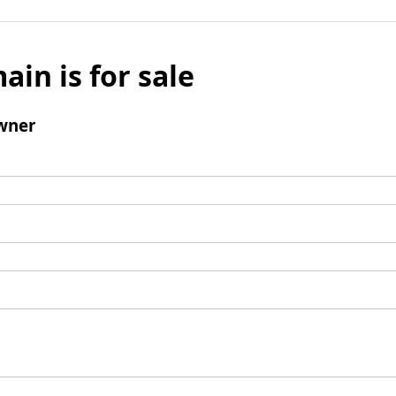
ain is for sale
wner