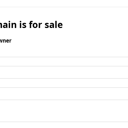
ain is for sale
wner