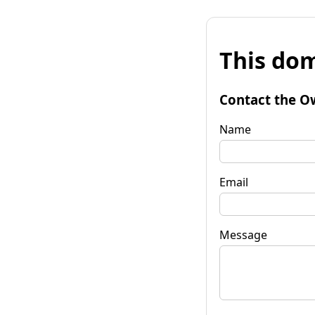
This dom
Contact the O
Name
Email
Message