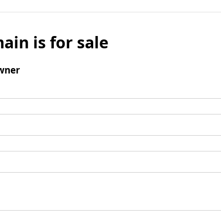
ain is for sale
wner