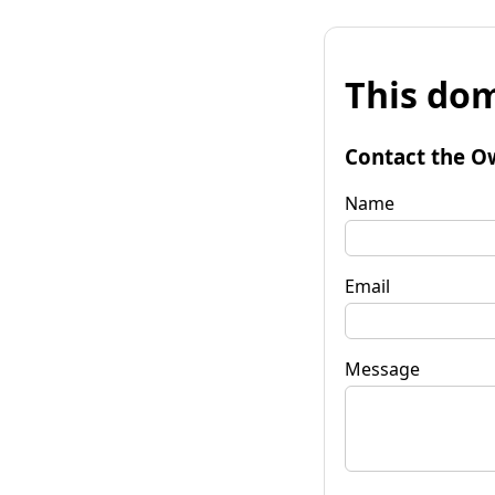
This dom
Contact the O
Name
Email
Message