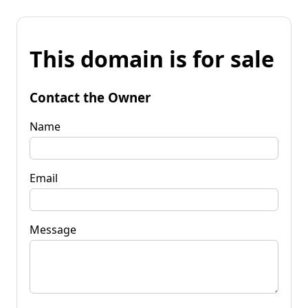
This domain is for sale
Contact the Owner
Name
Email
Message