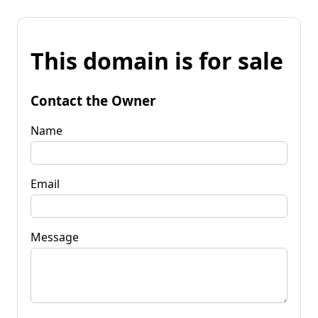
This domain is for sale
Contact the Owner
Name
Email
Message