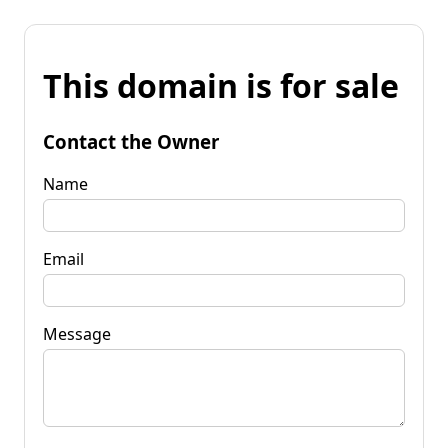
This domain is for sale
Contact the Owner
Name
Email
Message