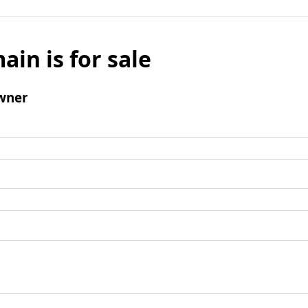
ain is for sale
wner