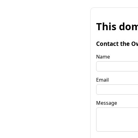
This dom
Contact the O
Name
Email
Message