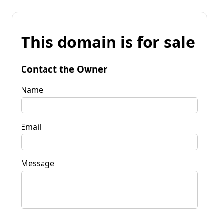
This domain is for sale
Contact the Owner
Name
Email
Message