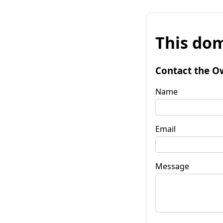
This dom
Contact the O
Name
Email
Message