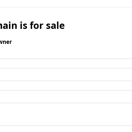
ain is for sale
wner