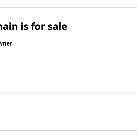
ain is for sale
wner