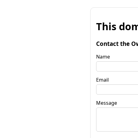
This dom
Contact the O
Name
Email
Message