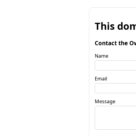
This dom
Contact the O
Name
Email
Message