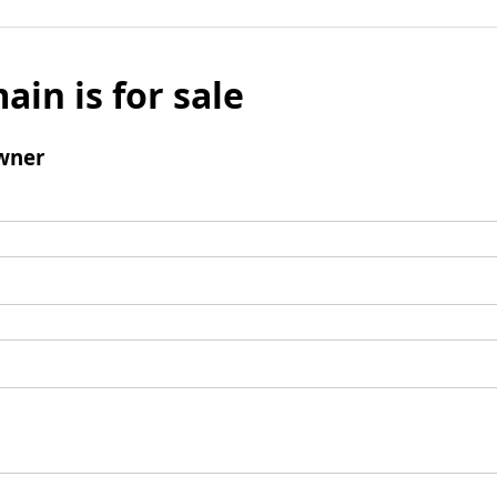
ain is for sale
wner