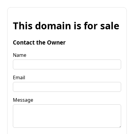
This domain is for sale
Contact the Owner
Name
Email
Message