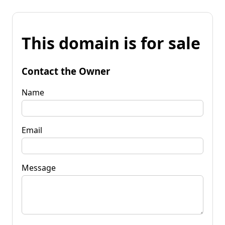
This domain is for sale
Contact the Owner
Name
Email
Message