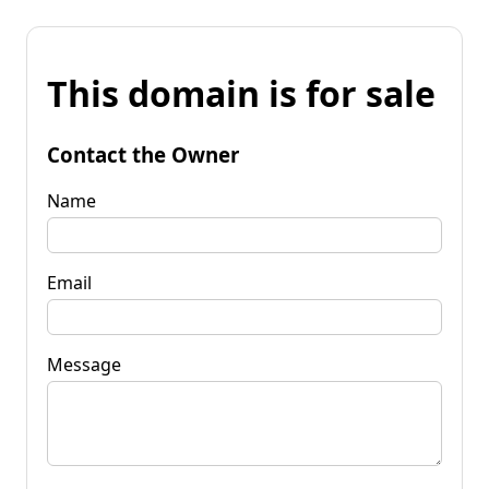
This domain is for sale
Contact the Owner
Name
Email
Message