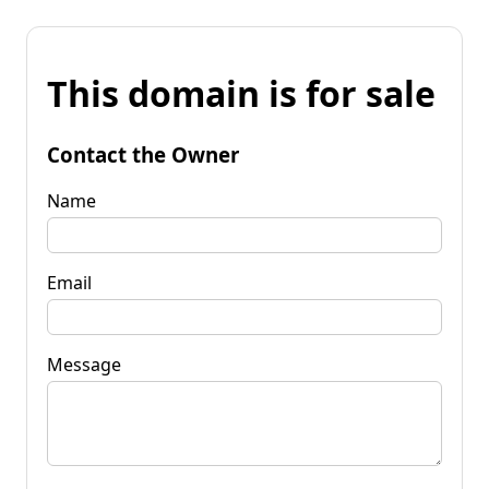
This domain is for sale
Contact the Owner
Name
Email
Message