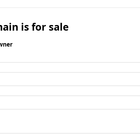
ain is for sale
wner