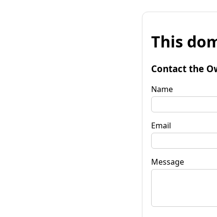
This dom
Contact the O
Name
Email
Message