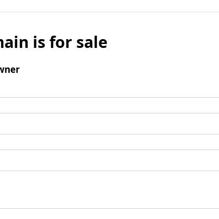
ain is for sale
wner