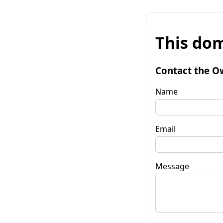
This dom
Contact the O
Name
Email
Message