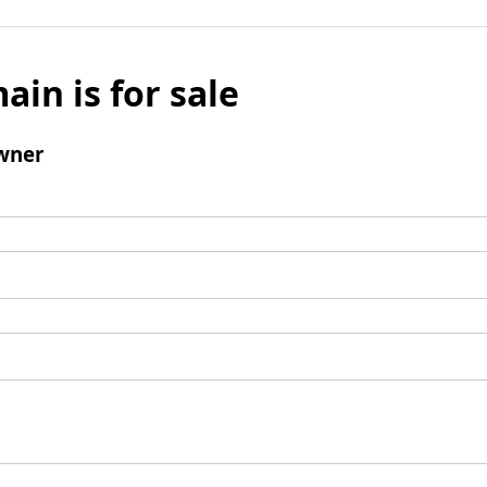
ain is for sale
wner