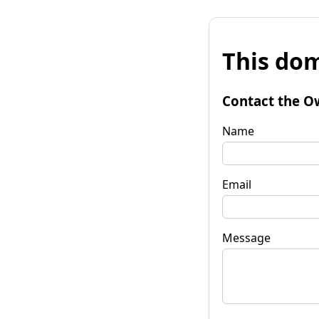
This dom
Contact the O
Name
Email
Message