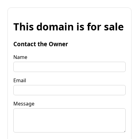
This domain is for sale
Contact the Owner
Name
Email
Message