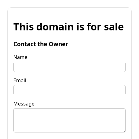
This domain is for sale
Contact the Owner
Name
Email
Message