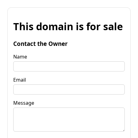
This domain is for sale
Contact the Owner
Name
Email
Message