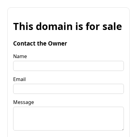
This domain is for sale
Contact the Owner
Name
Email
Message