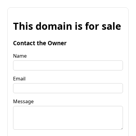
This domain is for sale
Contact the Owner
Name
Email
Message