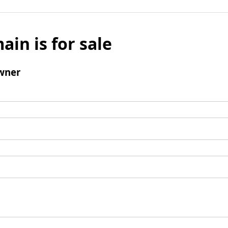
ain is for sale
wner