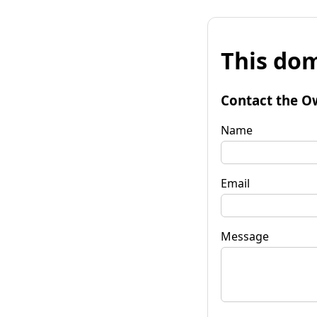
This dom
Contact the O
Name
Email
Message