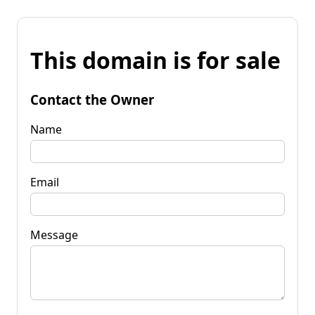
This domain is for sale
Contact the Owner
Name
Email
Message